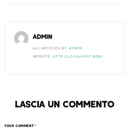
ADMIN
ALL ARTICLES BY:
ADMIN
WEBSITE:
HTTP://LOCALHOST:8000
LASCIA UN COMMENTO
YOUR COMMENT
*