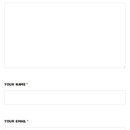
YOUR NAME
*
YOUR EMAIL
*