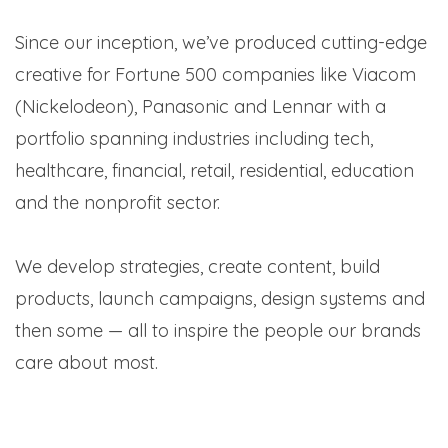
Since our inception, we’ve produced cutting-edge
creative for Fortune 500 companies like Viacom
(Nickelodeon), Panasonic and Lennar with a
portfolio spanning industries including tech,
healthcare, financial, retail, residential, education
and the nonprofit sector.
We develop strategies, create content, build
products, launch campaigns, design systems and
then some — all to inspire the people our brands
care about most.