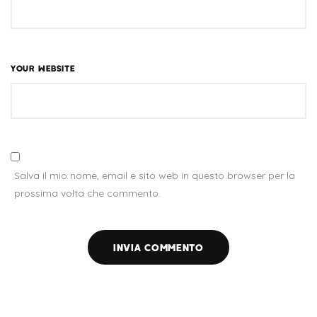
YOUR WEBSITE
Salva il mio nome, email e sito web in questo browser per la
prossima volta che commento.