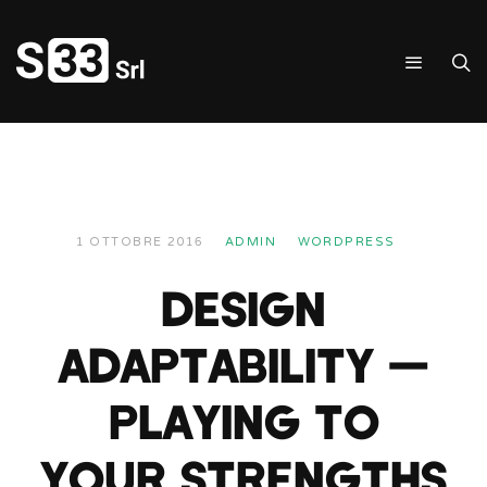
1 OTTOBRE 2016
ADMIN
WORDPRESS
DESIGN
ADAPTABILITY —
PLAYING TO
YOUR STRENGTHS